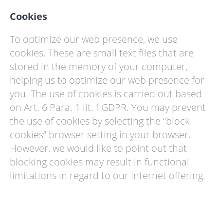
Cookies
To optimize our web presence, we use
cookies. These are small text files that are
stored in the memory of your computer,
helping us to optimize our web presence for
you. The use of cookies is carried out based
on Art. 6 Para. 1 lit. f GDPR. You may prevent
the use of cookies by selecting the “block
cookies” browser setting in your browser.
However, we would like to point out that
blocking cookies may result in functional
limitations in regard to our Internet offering.