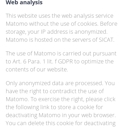
Web analysis
This website uses the web analysis service
Matomo without the use of cookies. Before
storage, your IP address is anonymized.
Matomo is hosted on the servers of SICAT.
The use of Matomo is carried out pursuant
to Art. 6 Para. 1 lit. f GDPR to optimize the
contents of our website.
Only anonymized data are processed. You
have the right to contradict the use of
Matomo. To exercise the right, please click
the following link to store a cookie for
deactivating Matomo in your web browser.
You can delete this cookie for deactivating