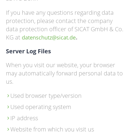
If you have any questions regarding data
protection, please contact the company
data protection officer of SICAT GmbH & Co.
KG at
.
datenschutz@sicat.de
Server Log Files
When you visit our website, your browser
may automatically forward personal data to
us.
Used browser type/version
Used operating system
IP address
Website from which you visit us