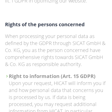
lit. f GDPR in optimizing our website.
Rights of the persons concerned
When processing your personal data as
defined by the GDPR through SICAT GmbH &
Co. KG, you as the person concerned have
comprehensive rights towards SICAT GmbH
& Co. KG as responsible authority.
Right to information (Art. 15 GDPR)
Upon your request, HICAT will inform you if
and how personal data that concerns you
is processed by us. If data is being
processed, you may request additional
information from HICAT, in particular,