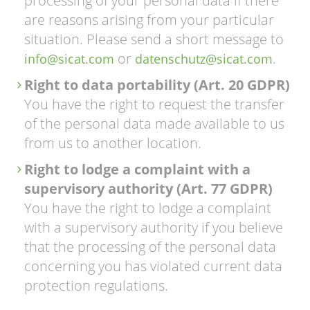
processing of your personal data if there
are reasons arising from your particular
situation. Please send a short message to
or
.
info@sicat.com
datenschutz@sicat.com
Right to data portability (Art. 20 GDPR)
You have the right to request the transfer
of the personal data made available to us
from us to another location.
Right to lodge a complaint with a
supervisory authority (Art. 77 GDPR)
You have the right to lodge a complaint
with a supervisory authority if you believe
that the processing of the personal data
concerning you has violated current data
protection regulations.