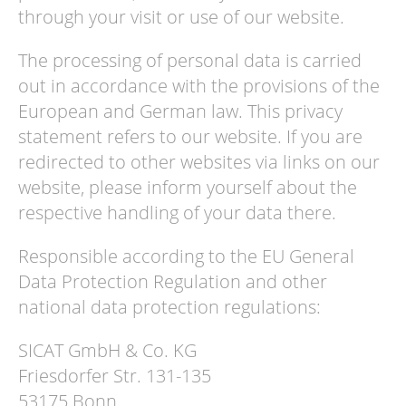
through your visit or use of our website.
The processing of personal data is carried
out in accordance with the provisions of the
European and German law. This privacy
statement refers to our website. If you are
redirected to other websites via links on our
website, please inform yourself about the
respective handling of your data there.
Responsible according to the EU General
Data Protection Regulation and other
national data protection regulations:
SICAT GmbH & Co. KG
Friesdorfer Str. 131-135
53175 Bonn