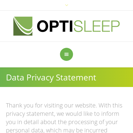
Data Privacy Statement
Thank you for visiting our website. With this
privacy statement, we would like to inform
you in detail about the processing of your
personal data, which may be incurred