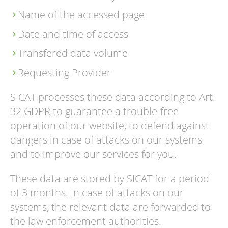
Name of the accessed page
Date and time of access
Transfered data volume
Requesting Provider
SICAT processes these data according to Art.
32 GDPR to guarantee a trouble-free
operation of our website, to defend against
dangers in case of attacks on our systems
and to improve our services for you.
These data are stored by SICAT for a period
of 3 months. In case of attacks on our
systems, the relevant data are forwarded to
the law enforcement authorities.