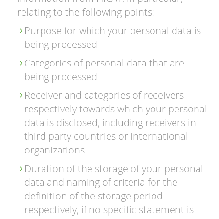
relating to the following points:
Purpose for which your personal data is
being processed
Categories of personal data that are
being processed
Receiver and categories of receivers
respectively towards which your personal
data is disclosed, including receivers in
third party countries or international
organizations.
Duration of the storage of your personal
data and naming of criteria for the
definition of the storage period
respectively, if no specific statement is