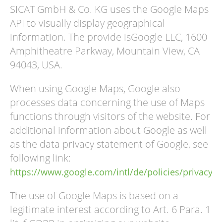
SICAT GmbH & Co. KG uses the Google Maps
API to visually display geographical
information. The provide isGoogle LLC, 1600
Amphitheatre Parkway, Mountain View, CA
94043, USA.
When using Google Maps, Google also
processes data concerning the use of Maps
functions through visitors of the website. For
additional information about Google as well
as the data privacy statement of Google, see
following link:
https://www.google.com/intl/de/policies/privacy/
The use of Google Maps is based on a
legitimate interest according to Art. 6 Para. 1