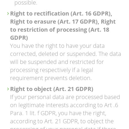
possible.
Right to rectification (Art. 16 GDPR),
Right to erasure (Art. 17 GDPR), Right
to restriction of processing (Art. 18
GDPR)
You have the right to have your data
corrected, deleted or suspended. The data
will be suspended and restricted for
processing respectively if a legal
requirement prevents deletion.
Right to object (Art. 21 GDPR)
If your personal data are processed based
on legitimate interests according to Art .6
Para. 1 lit. f GDPR, you have the right,
according to Art. 21 GDPR, to object the