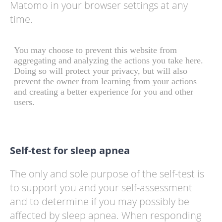
Matomo in your browser settings at any
time.
Self-test for sleep apnea
The only and sole purpose of the self-test is
to support you and your self-assessment
and to determine if you may possibly be
affected by sleep apnea. When responding