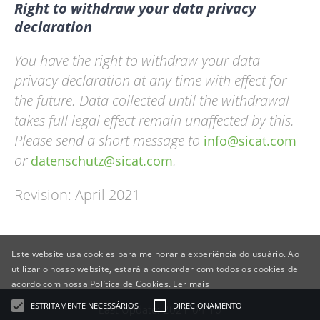
Right to withdraw your data privacy
declaration
You have the right to withdraw your data
privacy declaration at any time with effect for
the future. Data collected until the withdrawal
takes full legal effect remain unaffected by this.
Please send a short message to
info@sicat.com
or
.
datenschutz@sicat.com
Revision: April 2021
Este website usa cookies para melhorar a experiência do usuário. Ao
utilizar o nosso website, estará a concordar com todos os cookies de
acordo com nossa Política de Cookies.
Ler mais
ESTRITAMENTE NECESSÁRIOS
DIRECIONAMENTO
Last Update: 2021-04-16