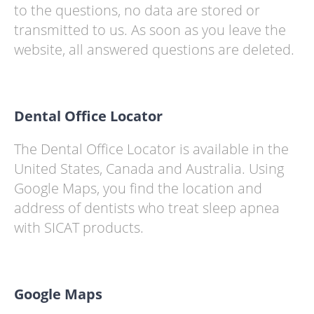
to the questions, no data are stored or
transmitted to us. As soon as you leave the
website, all answered questions are deleted.
Dental Office Locator
The Dental Office Locator is available in the
United States, Canada and Australia. Using
Google Maps, you find the location and
address of dentists who treat sleep apnea
with SICAT products.
Google Maps